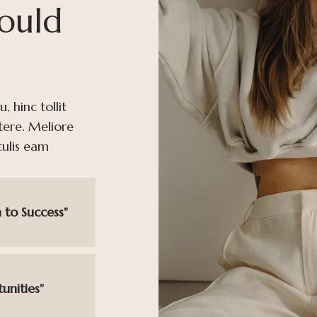
ould
 hinc tollit
tere. Meliore
culis eam
 to Success"
unities"