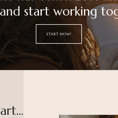
 and start working to
START NOW!
rt...