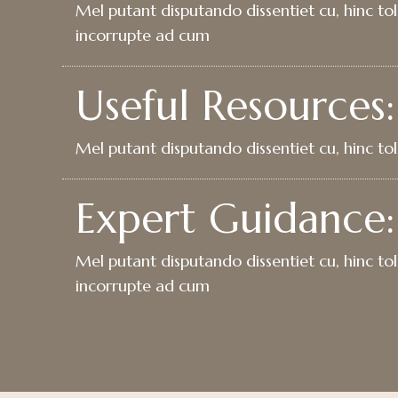
Mel putant disputando dissentiet cu, hinc toll
incorrupte ad cum
Useful Resources:
Mel putant disputando dissentiet cu, hinc toll
Expert Guidance:
Mel putant disputando dissentiet cu, hinc toll
incorrupte ad cum