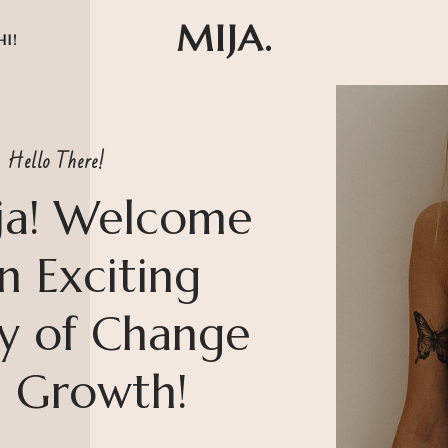
MIJA.
HI!
Hello There!
ja! Welcome
n Exciting
y of Change
 Growth!