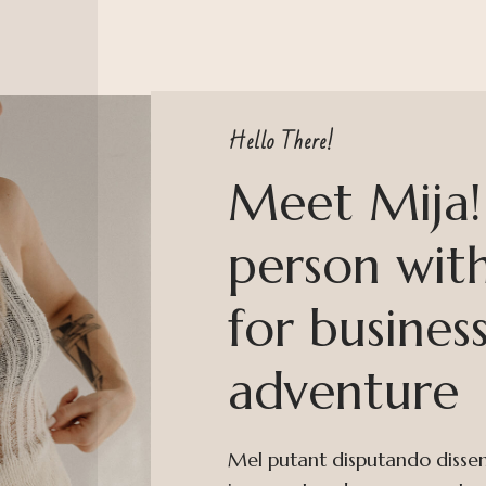
Hello There!
Meet Mija! 
person with
for busines
adventure
Mel putant disputando dissenti