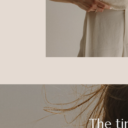
The ti