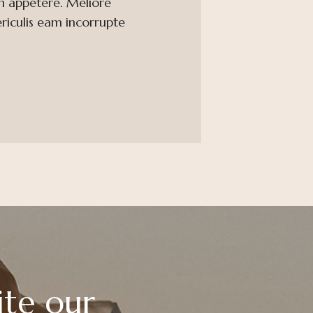
m appetere. Meliore
ericulis eam incorrupte
ite our