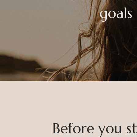
goals
Before you sta