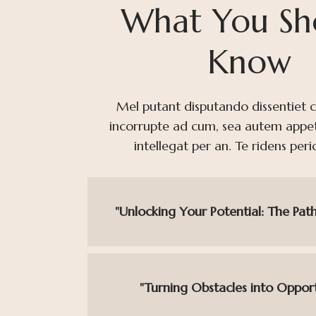
What You Sh
Know
Mel putant disputando dissentiet cu,
incorrupte ad cum, sea autem appe
intellegat per an. Te ridens peri
"Unlocking Your Potential: The Path
"Turning Obstacles into Opport