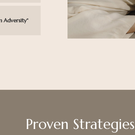
m Adversity"
Proven Strategies