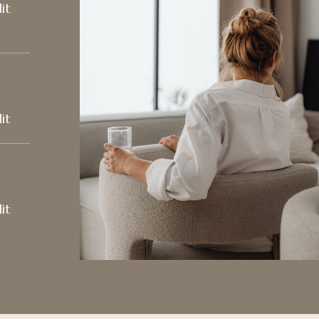
it
it
it