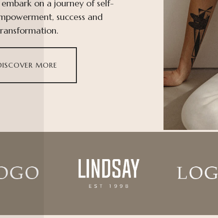
 embark on a journey of self-
empowerment, success and
transformation.
DISCOVER MORE