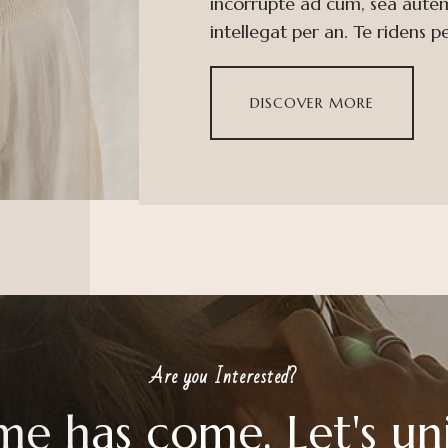
incorrupte ad cum, sea aute
intellegat per an. Te ridens p
DISCOVER MORE
Are you Interested?
me has come. Let's un