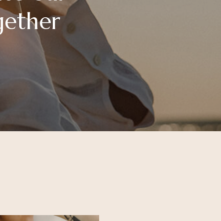
gether