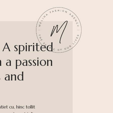
A spirited
 a passion
s and
et cu, hinc tollit