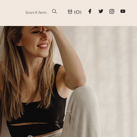
(0)
Search here...