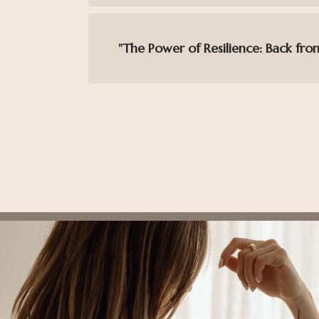
"The Power of Resilience: Back fro