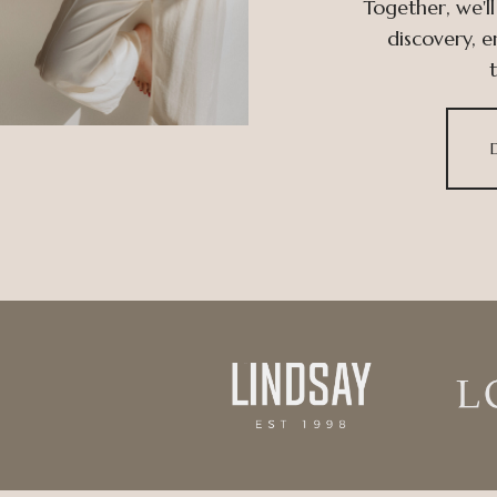
Together, we'll
discovery, 