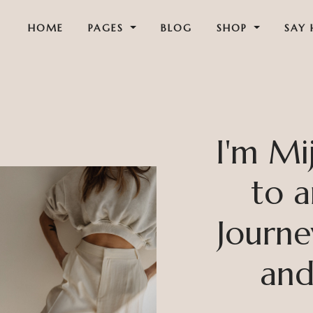
HOME
PAGES
BLOG
SHOP
SAY 
I'm Mi
to a
Journe
and